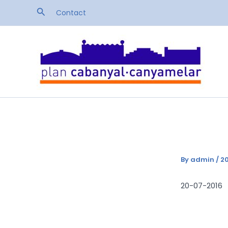
Skip
Search
Contact
to
content
By
admin
/
20
20-07-2016