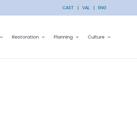
CAST
|
VAL
|
ENG
Restoration
Planning
Culture