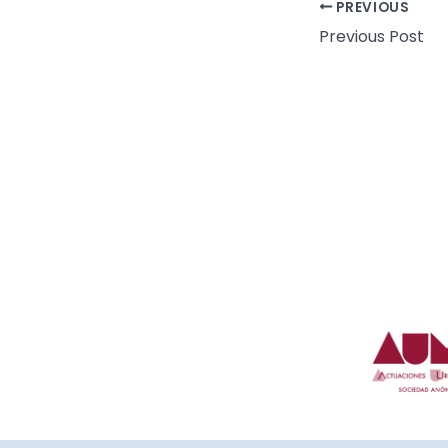
PREVIOUS
Previous Post