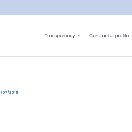
Transparency
Contractor profile
/07/2016