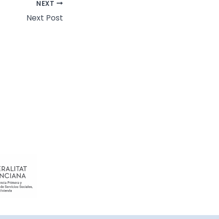
NEXT
Next Post