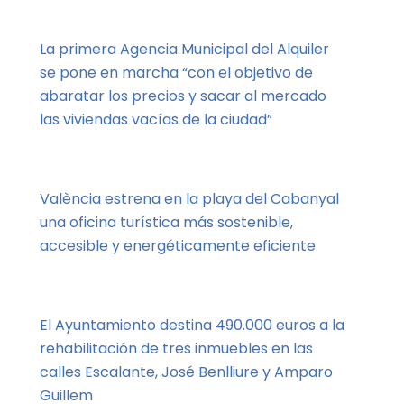
La primera Agencia Municipal del Alquiler
se pone en marcha “con el objetivo de
abaratar los precios y sacar al mercado
las viviendas vacías de la ciudad”
València estrena en la playa del Cabanyal
una oficina turística más sostenible,
accesible y energéticamente eficiente
El Ayuntamiento destina 490.000 euros a la
rehabilitación de tres inmuebles en las
calles Escalante, José Benlliure y Amparo
Guillem