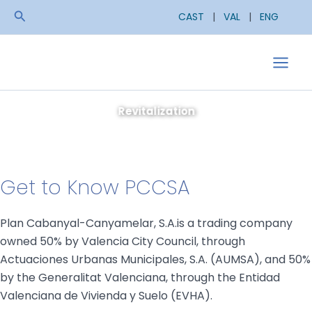
Skip
Search
CAST
|
VAL
|
ENG
to
content
Main
Men
Get to Know PCCSA
Plan Cabanyal-Canyamelar, S.A.is a trading company
owned 50% by Valencia City Council, through
Actuaciones Urbanas Municipales, S.A. (AUMSA), and 50%
by the Generalitat Valenciana, through the Entidad
Valenciana de Vivienda y Suelo (EVHA).