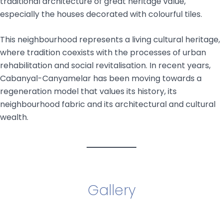
traditional architecture of great heritage value,
especially the houses decorated with colourful tiles.
This neighbourhood represents a living cultural heritage,
where tradition coexists with the processes of urban
rehabilitation and social revitalisation. In recent years,
Cabanyal-Canyamelar has been moving towards a
regeneration model that values its history, its
neighbourhood fabric and its architectural and cultural
wealth.
Gallery