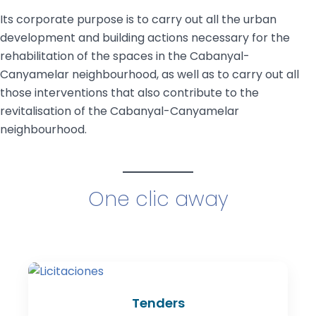
Its corporate purpose is to carry out all the urban
development and building actions necessary for the
rehabilitation of the spaces in the Cabanyal-
Canyamelar neighbourhood, as well as to carry out all
those interventions that also contribute to the
revitalisation of the Cabanyal-Canyamelar
neighbourhood.
One clic away
Tenders