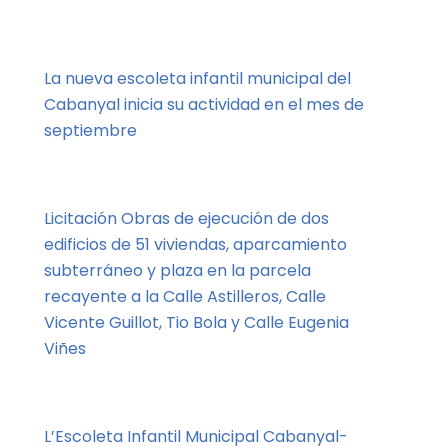
La nueva escoleta infantil municipal del
Cabanyal inicia su actividad en el mes de
septiembre
Licitación Obras de ejecución de dos
edificios de 51 viviendas, aparcamiento
subterráneo y plaza en la parcela
recayente a la Calle Astilleros, Calle
Vicente Guillot, Tio Bola y Calle Eugenia
Viñes
L’Escoleta Infantil Municipal Cabanyal-