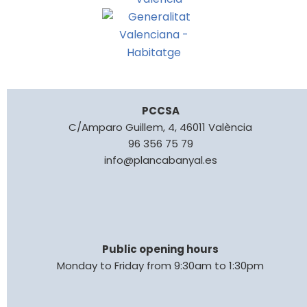
PCCSA
C/Amparo Guillem, 4, 46011 València
96 356 75 79
info@plancabanyal.es
Public opening hours
Monday to Friday from 9:30am to 1:30pm