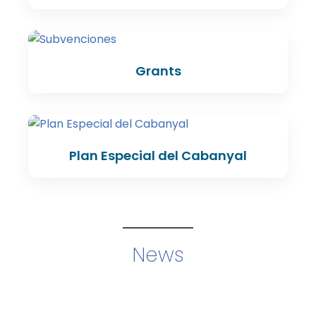
Grants
Plan Especial del Cabanyal
News