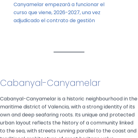
Canyamelar empezará a funcionar el
curso que viene, 2026-2027, una vez
adjudicado el contrato de gestión
Cabanyal-Canyamelar
Cabanyal-Canyamelar is a historic neighbourhood in the
maritime district of Valencia, with a strong identity of its
own and deep seafaring roots. Its unique and protected
urban layout reflects the history of a community linked
to the sea, with streets running parallel to the coast and