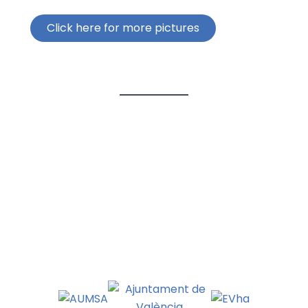
Click here for more pictures