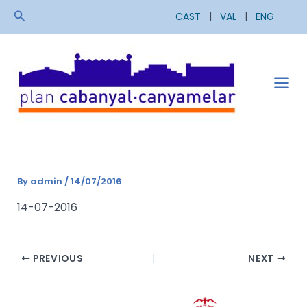
Skip
Search
CAST
|
VAL
|
ENG
to
content
Mai
Men
By
admin
/
14/07/2016
14-07-2016
PREVIOUS
NEXT