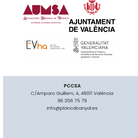
PCCSA
C/Amparo Guillem, 4, 46011 València
96 356 75 79
info@plancabanyal.es