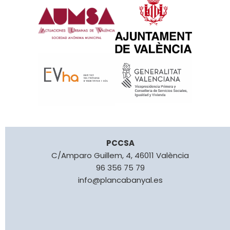
PCCSA
C/Amparo Guillem, 4, 46011 València
96 356 75 79
info@plancabanyal.es