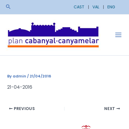
Skip
Search
CAST
|
VAL
|
ENG
to
content
Mai
Men
By
admin
/
21/04/2016
21-04-2016
PREVIOUS
NEXT